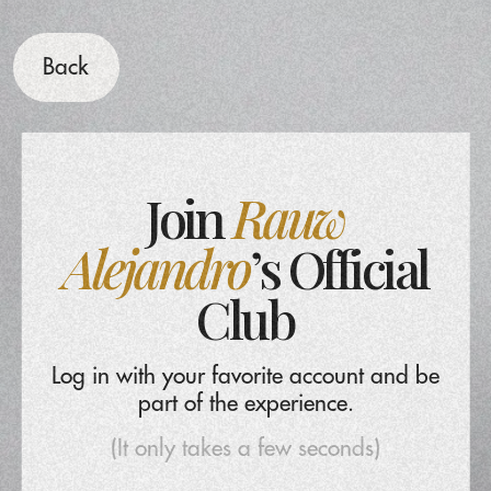
Back
Join
Rauw
Alejandro
’s Official
Club
Log in with your favorite account and be
part of the experience.
(It only takes a few seconds)