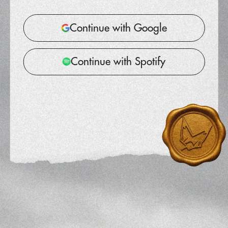
Continue with Google
Continue with Spotify