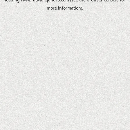
more information).