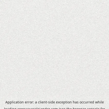
Application error: a
client
-side exception has occurred while
loading
www.rauwalejandro.com
(see the
browser console
for